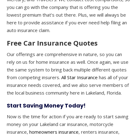
you can go with the company that is offering you the
lowest premium that’s out there. Plus, we will always be
here to provide assistance if you ever need help filing an
auto insurance claim.
Free Car Insurance Quotes
Our offerings are comprehensive in nature, so you can
rely on us for home insurance as well. Once again, we use
the same system to bring back multiple different quotes
from competing insurers.
All Star Insurance
has all of your
insurance needs covered, and we also serve members of
the local business community here in Lakeland, Florida.
Start Saving Money Today!
Now is the time for action if you are ready to start saving
money on your Lakeland car insurance, motorcycle
insurance,
homeowners insurance
, renters insurance,