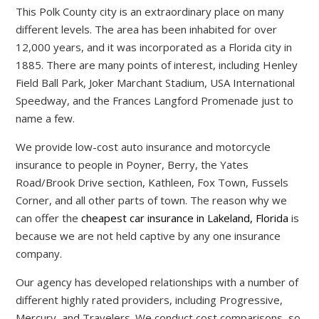
This Polk County city is an extraordinary place on many
different levels. The area has been inhabited for over
12,000 years, and it was incorporated as a Florida city in
1885. There are many points of interest, including Henley
Field Ball Park, Joker Marchant Stadium, USA International
Speedway, and the Frances Langford Promenade just to
name a few.
We provide low-cost auto insurance and motorcycle
insurance to people in Poyner, Berry, the Yates
Road/Brook Drive section, Kathleen, Fox Town, Fussels
Corner, and all other parts of town. The reason why we
can offer the
cheapest car insurance in Lakeland, Florida
is
because we are not held captive by any one insurance
company.
Our agency has developed relationships with a number of
different highly rated providers, including Progressive,
Mercury, and Travelers. We conduct cost comparisons, so