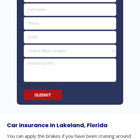
[recaptcha]
Car Insurance In Lakeland, Florida
You can apply the brakes if you have been cruising around