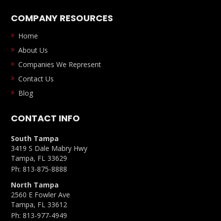
COMPANY RESOURCES
Home
About Us
Companies We Represent
Contact Us
Blog
CONTACT INFO
South Tampa
3419 S Dale Mabry Hwy
Tampa, FL 33629
Ph:
813-875-8888
North Tampa
2560 E Fowler Ave
Tampa, FL 33612
Ph:
813-977-4949