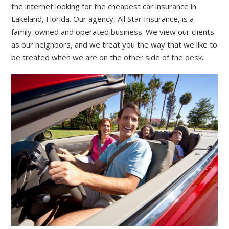
the internet looking for the cheapest car insurance in
Lakeland, Florida. Our agency, All Star Insurance, is a
family-owned and operated business. We view our clients
as our neighbors, and we treat you the way that we like to
be treated when we are on the other side of the desk.