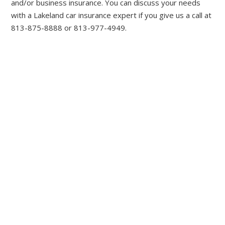
and/or business insurance. You can discuss your needs
with a Lakeland car insurance expert if you give us a call at
813-875-8888 or 813-977-4949.