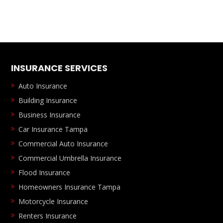
INSURANCE SERVICES
Auto Insurance
Building Insurance
Business Insurance
Car Insurance Tampa
Commercial Auto Insurance
Commercial Umbrella Insurance
Flood Insurance
Homeowners Insurance Tampa
Motorcycle Insurance
Renters Insurance