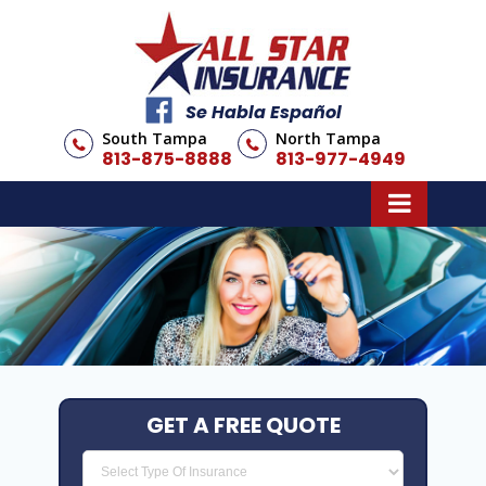
Se Habla Español
South Tampa
North Tampa
813-875-8888
813-977-4949
GET A FREE QUOTE