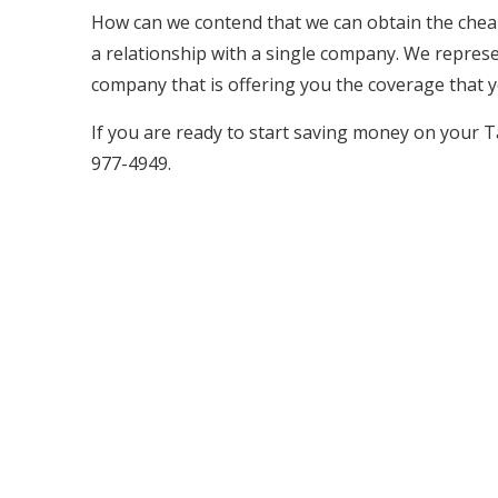
How can we contend that we can obtain the cheap
a relationship with a single company. We represen
company that is offering you the coverage that y
If you are ready to start saving money on your T
977-4949.