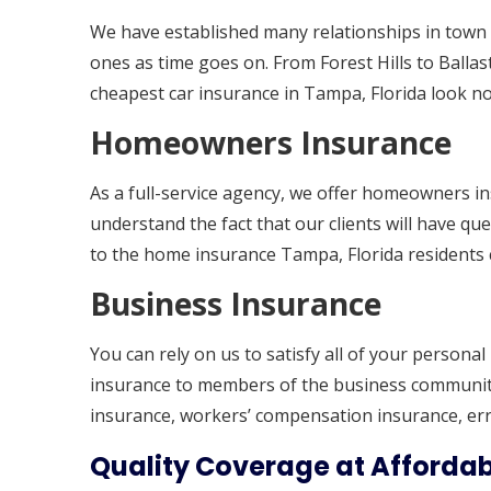
We have established many relationships in town 
ones as time goes on. From Forest Hills to Ballast
cheapest car insurance in Tampa, Florida look no 
Homeowners Insurance
As a full-service agency, we offer homeowners i
understand the fact that our clients will have que
to the home insurance Tampa, Florida residents 
Business Insurance
You can rely on us to satisfy all of your persona
insurance to members of the business community.
insurance, workers’ compensation insurance, er
Quality Coverage at Affordab