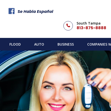
Se Habla Español
South Tampa
813-875-8888
FLOOD
AUTO
BUSINESS
COMPANIES W