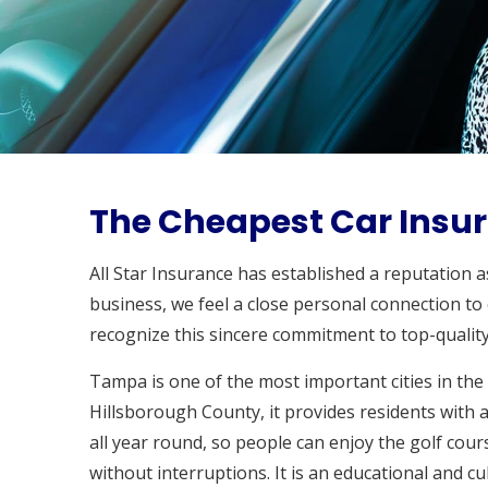
The Cheapest Car Insur
All Star Insurance has established a reputation 
business, we feel a close personal connection to
recognize this sincere commitment to top-quality
Tampa is one of the most important cities in the
Hillsborough County, it provides residents with a
all year round, so people can enjoy the golf cour
without interruptions. It is an educational and c