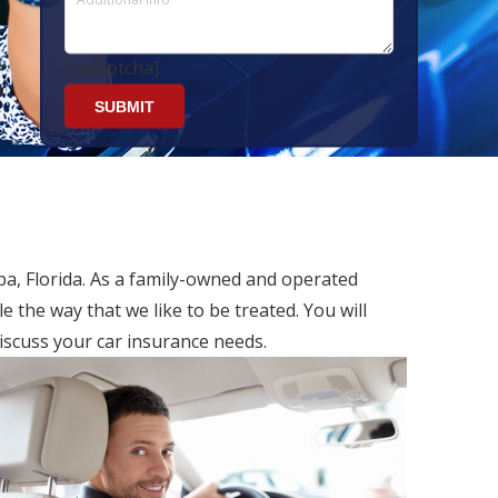
[recaptcha]
pa, Florida. As a family-owned and operated
 the way that we like to be treated. You will
iscuss your car insurance needs.