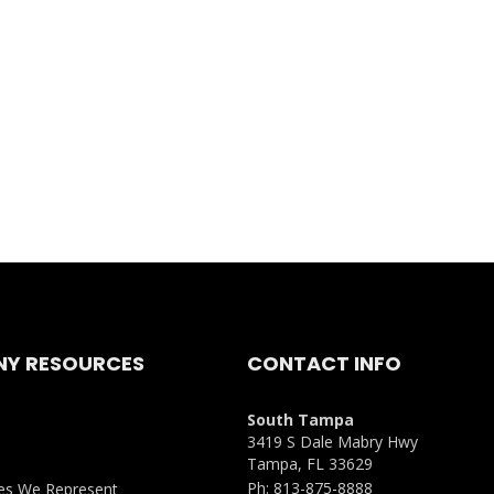
Y RESOURCES
CONTACT INFO
South Tampa
3419 S Dale Mabry Hwy
Tampa, FL 33629
Ph:
813-875-8888
es We Represent