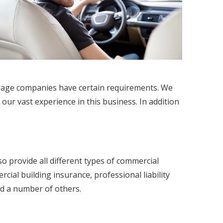
rtgage companies have certain requirements. We
 our vast experience in this business. In addition
so provide all different types of commercial
al building insurance, professional liability
d a number of others.