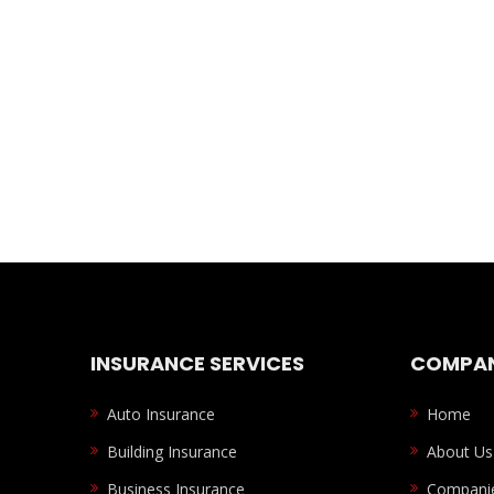
INSURANCE SERVICES
COMPAN
Auto Insurance
Home
Building Insurance
About Us
Business Insurance
Compani