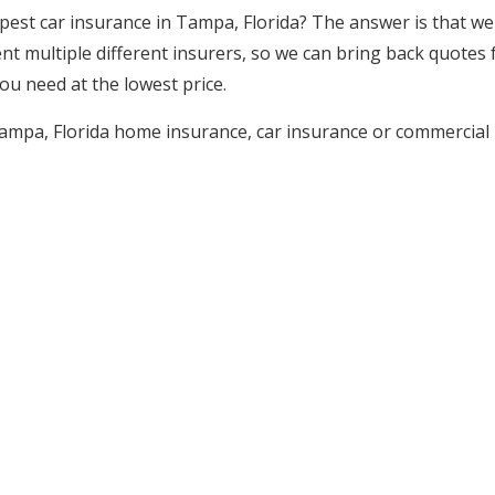
est car insurance in Tampa, Florida? The answer is that we
t multiple different insurers, so we can bring back quotes f
ou need at the lowest price.
ampa, Florida home insurance, car insurance or commercial i