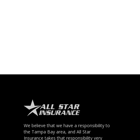
We believe that we have a responsibility to
the Tampa Bay area, and All Star
Insurance takes that responsibility very