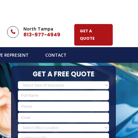
North Tampa
GET A
813-977-4949
QUOTE
E REPRESENT
CONTACT
GET A FREE QUOTE