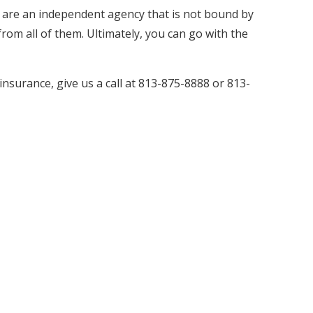
 are an independent agency that is not bound by
rom all of them. Ultimately, you can go with the
nsurance, give us a call at 813-875-8888 or 813-