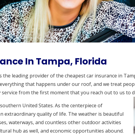
ance In Tampa, Florida
as the leading provider of the cheapest car insurance in Tam
 everything that happens under our roof, and we treat people
 service from the first moment that you reach out to us to d
 southern United States. As the centerpiece of
n extraordinary quality of life. The weather is beautiful
ses, waterways, and countless other outdoor activities
ultural hub as well, and economic opportunities abound.