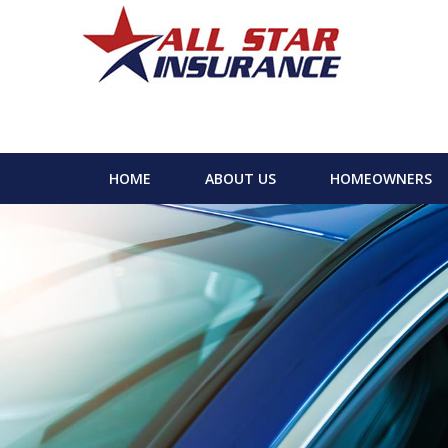
HOME
ABOUT US
HOMEOWNERS