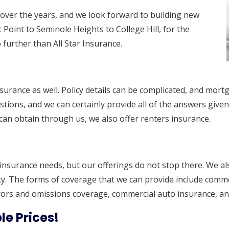
over the years, and we look forward to building new
 Point to Seminole Heights to College Hill, for the
further than All Star Insurance.
nsurance as well. Policy details can be complicated, and mo
stions, and we can certainly provide all of the answers given
can obtain through us, we also offer renters insurance.
l insurance needs, but our offerings do not stop there. We al
 The forms of coverage that we can provide include commerci
rors and omissions coverage, commercial auto insurance, an
le Prices!