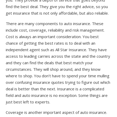
you. They provide a depth of service that goes beyond
find the best deal. They give you the right advice, so you
get insurance that is not only affordable, but also reliable.
There are many components to auto insurance. These
include cost, coverage, reliability and risk management.
Cost is always an important consideration. You best
chance of getting the best rates is to deal with an
independent agent such as All Star Insurance. They have
access to leading carries across the state and the country
and they can find the deals that best match your
circumstances. They will shop around, and they know
where to shop. You don’t have to spend your time mulling
over confusing insurance quotes trying to figure out which
deal is better than the next. Insurance is a complicated
field and auto insurance is no exception. Some things are
just best left to experts.
Coverage is another important aspect of auto insurance.