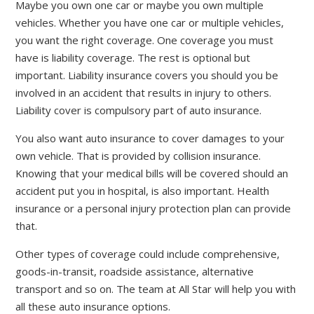
Maybe you own one car or maybe you own multiple
vehicles. Whether you have one car or multiple vehicles,
you want the right coverage. One coverage you must
have is liability coverage. The rest is optional but
important. Liability insurance covers you should you be
involved in an accident that results in injury to others.
Liability cover is compulsory part of auto insurance.
You also want auto insurance to cover damages to your
own vehicle. That is provided by collision insurance.
Knowing that your medical bills will be covered should an
accident put you in hospital, is also important. Health
insurance or a personal injury protection plan can provide
that.
Other types of coverage could include comprehensive,
goods-in-transit, roadside assistance, alternative
transport and so on. The team at All Star will help you with
all these auto insurance options.