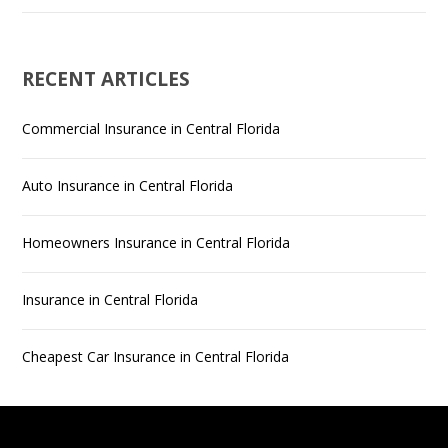
RECENT ARTICLES
Commercial Insurance in Central Florida
Auto Insurance in Central Florida
Homeowners Insurance in Central Florida
Insurance in Central Florida
Cheapest Car Insurance in Central Florida