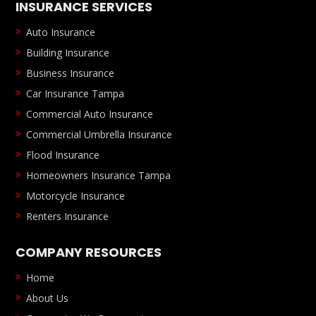
INSURANCE SERVICES
Auto Insurance
Building Insurance
Business Insurance
Car Insurance Tampa
Commercial Auto Insurance
Commercial Umbrella Insurance
Flood Insurance
Homeowners Insurance Tampa
Motorcycle Insurance
Renters Insurance
COMPANY RESOURCES
Home
About Us