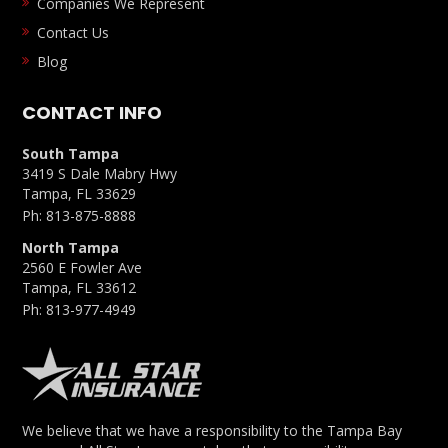
Companies We Represent
Contact Us
Blog
CONTACT INFO
South Tampa
3419 S Dale Mabry Hwy
Tampa, FL 33629
Ph:
813-875-8888
North Tampa
2560 E Fowler Ave
Tampa, FL 33612
Ph:
813-977-4949
We believe that we have a responsibility to the Tampa Bay