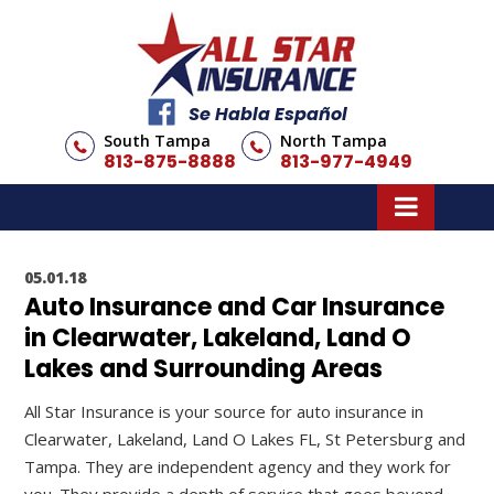
Se Habla Español
South Tampa
North Tampa
813-875-8888
813-977-4949
05.01.18
Auto Insurance and Car Insurance
in Clearwater, Lakeland, Land O
Lakes and Surrounding Areas
All Star Insurance is your source for auto insurance in
Clearwater, Lakeland, Land O Lakes FL, St Petersburg and
Tampa. They are independent agency and they work for