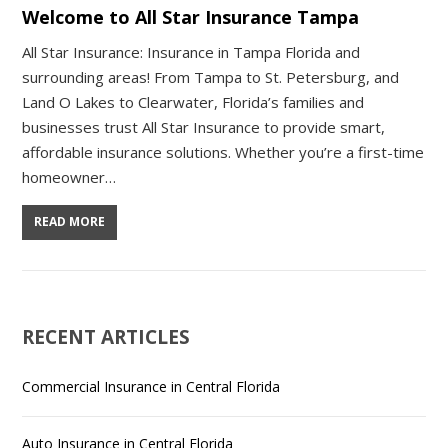
Welcome to All Star Insurance Tampa
All Star Insurance: Insurance in Tampa Florida and
surrounding areas! From Tampa to St. Petersburg, and
Land O Lakes to Clearwater, Florida’s families and
businesses trust All Star Insurance to provide smart,
affordable insurance solutions. Whether you’re a first-time
homeowner…
READ MORE
RECENT ARTICLES
Commercial Insurance in Central Florida
Auto Insurance in Central Florida