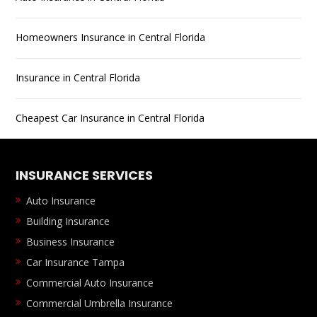
Homeowners Insurance in Central Florida
Insurance in Central Florida
Cheapest Car Insurance in Central Florida
INSURANCE SERVICES
Auto Insurance
Building Insurance
Business Insurance
Car Insurance Tampa
Commercial Auto Insurance
Commercial Umbrella Insurance