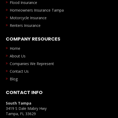
Flood Insurance
Homeowners Insurance Tampa
Motorcycle Insurance
Renters Insurance
COMPANY RESOURCES
Home
About Us
Companies We Represent
Contact Us
Blog
CONTACT INFO
South Tampa
3419 S Dale Mabry Hwy
Tampa, FL 33629