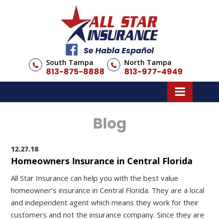
Se Habla Español
South Tampa
North Tampa
813-875-8888
813-977-4949
Blog
12.27.18
Homeowners Insurance in Central Florida
All Star Insurance can help you with the best value
homeowner’s insurance in Central Florida. They are a local
and independent agent which means they work for their
customers and not the insurance company. Since they are