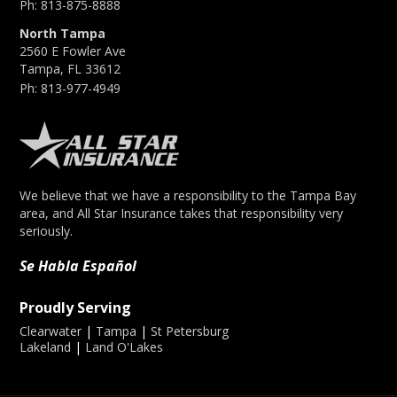
Ph:
813-875-8888
North Tampa
2560 E Fowler Ave
Tampa, FL 33612
Ph:
813-977-4949
We believe that we have a responsibility to the Tampa Bay
area, and All Star Insurance takes that responsibility very
seriously.
Se Habla Español
Proudly Serving
Clearwater
|
Tampa
|
St Petersburg
Lakeland
|
Land O'Lakes