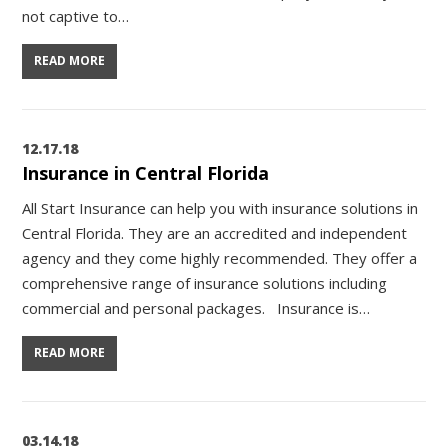
not captive to…
READ MORE
12.17.18
Insurance in Central Florida
All Start Insurance can help you with insurance solutions in
Central Florida. They are an accredited and independent
agency and they come highly recommended. They offer a
comprehensive range of insurance solutions including
commercial and personal packages. Insurance is…
READ MORE
03.14.18