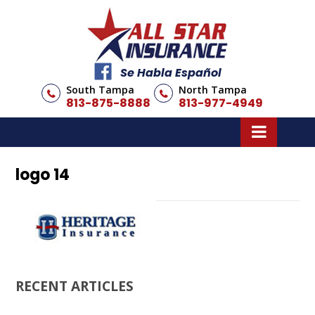
Se Habla Español
South Tampa
North Tampa
813-875-8888
813-977-4949
logo 14
RECENT ARTICLES