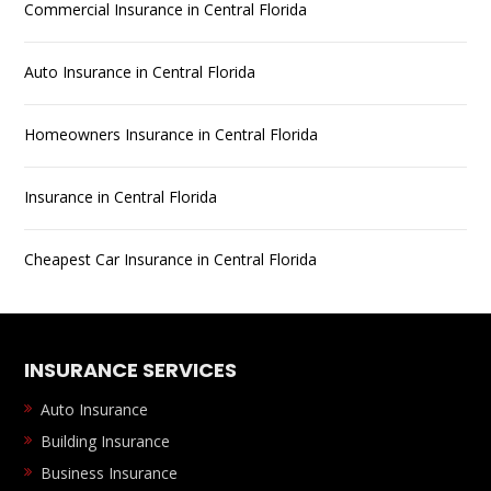
Commercial Insurance in Central Florida
Auto Insurance in Central Florida
Homeowners Insurance in Central Florida
Insurance in Central Florida
Cheapest Car Insurance in Central Florida
INSURANCE SERVICES
Auto Insurance
Building Insurance
Business Insurance