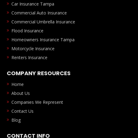
Car Insurance Tampa
Commercial Auto Insurance
Commercial Umbrella Insurance
Flood Insurance
Homeowners Insurance Tampa
Motorcycle Insurance
Renters Insurance
COMPANY RESOURCES
Home
About Us
Companies We Represent
Contact Us
Blog
CONTACT INFO