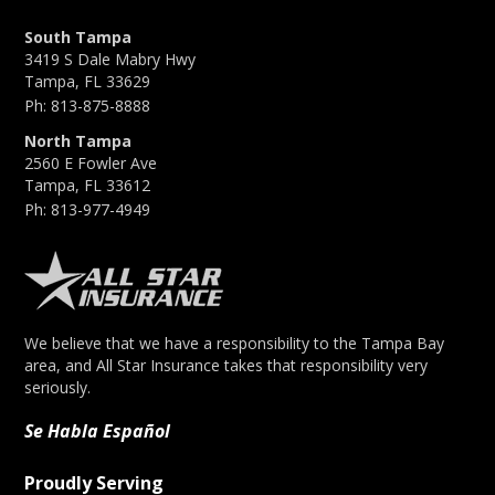
South Tampa
3419 S Dale Mabry Hwy
Tampa, FL 33629
Ph:
813-875-8888
North Tampa
2560 E Fowler Ave
Tampa, FL 33612
Ph:
813-977-4949
We believe that we have a responsibility to the Tampa Bay
area, and All Star Insurance takes that responsibility very
seriously.
Se Habla Español
Proudly Serving